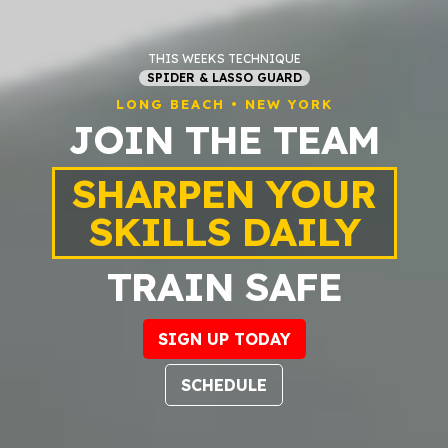
THIS WEEKS TECHNIQUE
SPIDER & LASSO GUARD
LONG BEACH • NEW YORK
JOIN THE TEAM
SHARPEN YOUR
SKILLS DAILY
TRAIN SAFE
SIGN UP TODAY
SCHEDULE