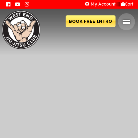
My Account
||||
Cart
BOOK FREE INTRO