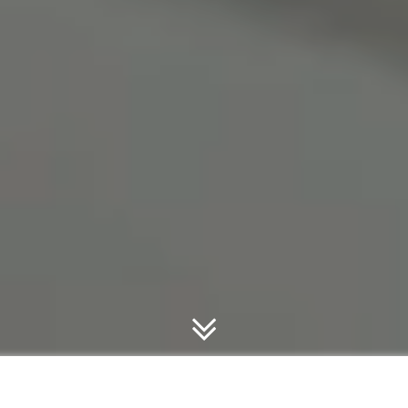
TECHNIQUE OVER STRENGTH