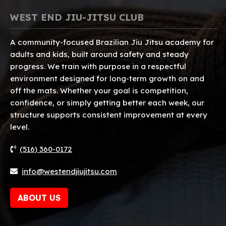
WEST END JIU-JITSU CLUB
A community-focused Brazilian Jiu Jitsu academy for
adults and kids, built around safety and steady
progress. We train with purpose in a respectful
environment designed for long-term growth on and
off the mats. Whether your goal is competition,
confidence, or simply getting better each week, our
structure supports consistent improvement at every
level.
(516) 360-0172
info@westendjiujitsu.com
ABOUT US