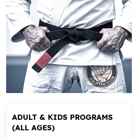
ADULT & KIDS PROGRAMS
(ALL AGES)