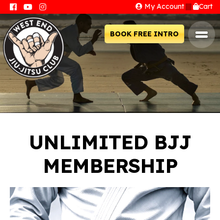
My Account
||||
Cart
BOOK FREE INTRO
UNLIMITED BJJ
MEMBERSHIP