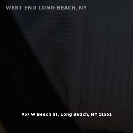
WEST END LONG BEACH, NY
937 W Beech St, Long Beach, NY 11561