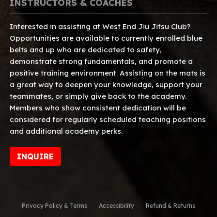
INSTRUCTORS & COACHES
Interested in assisting at West End Jiu Jitsu Club?
Opportunities are available to currently enrolled blue
belts and up who are dedicated to safety,
demonstrate strong fundamentals, and promote a
positive training environment. Assisting on the mats is
a great way to deepen your knowledge, support your
teammates, or simply give back to the academy.
Members who show consistent dedication will be
considered for regularly scheduled teaching positions
and additional academy perks.
INQUIRE
Privacy Policy & Terms
Accessibility
Refund & Returns