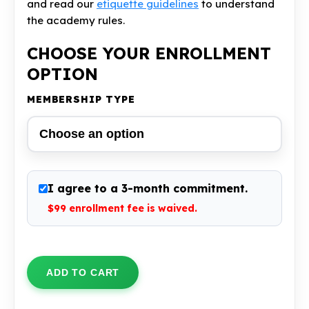
and read our
etiquette guidelines
to understand
the academy rules.
CHOOSE YOUR ENROLLMENT
OPTION
MEMBERSHIP TYPE
I agree to a 3-month commitment.
$99 enrollment fee is waived
.
Unlimited
BJJ
ADD TO CART
Membership
quantity