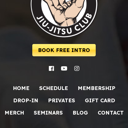
BOOK FREE INTRO
HOME
SCHEDULE
MEMBERSHIP
DROP-IN
PRIVATES
GIFT CARD
MERCH
SEMINARS
BLOG
CONTACT