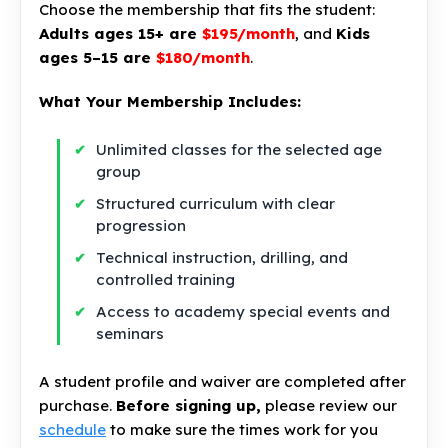
Choose the membership that fits the student:
Adults ages 15+ are
$195/month
, and
Kids
ages 5–15 are
$180/month
.
What Your Membership Includes:
Unlimited classes for the selected age
group
Structured curriculum with clear
progression
Technical instruction, drilling, and
controlled training
Access to academy special events and
seminars
A student profile and waiver are completed after
purchase.
Before signing up,
please review our
schedule
to make sure the times work for you