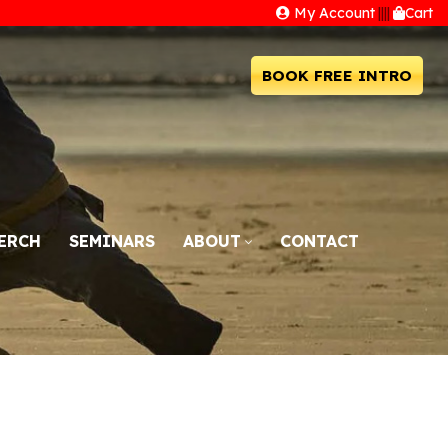
My Account
||||
Cart
BOOK FREE INTRO
ERCH
SEMINARS
ABOUT
CONTACT