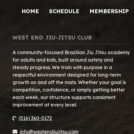
HOME
SCHEDULE
MEMBERSHIP
WEST END JIU-JITSU CLUB
A community-focused Brazilian Jiu Jitsu academy
for adults and kids, built around safety and
steady progress. We train with purpose in a
respectful environment designed for long-term
growth on and off the mats. Whether your goal is
competition, confidence, or simply getting better
each week, our structure supports consistent
improvement at every level.
(516) 360-0172
info@westendjiujitsu.com