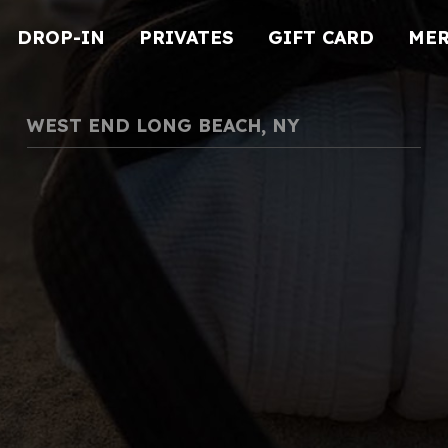
DROP-IN
PRIVATES
GIFT CARD
ME
WEST END LONG BEACH, NY