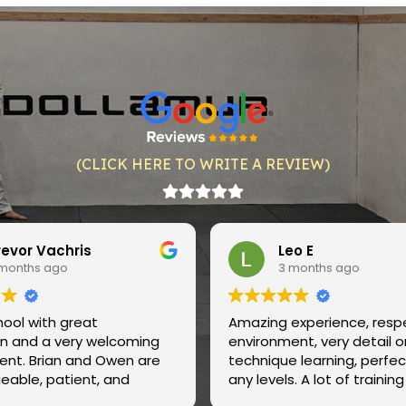
(CLICK HERE TO WRITE A REVIEW)
Leo E
Justi
3 months ago
3 mon
Amazing experience, respectful
Amazing spa
environment, very detail oriented
instructors,
technique learning, perfect for
and very ver
any levels. A lot of training
care of their
partners to practice with.
clean regula