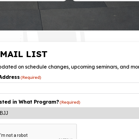
MAIL LIST
pdated on schedule changes, upcoming seminars, and mo
Address
(Required)
sted in What Program?
(Required)
HA