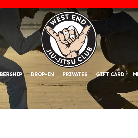
BERSHIP
DROP-IN
PRIVATES
GIFT CARD
M