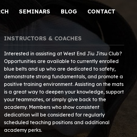
RCH
SEMINARS
BLOG
CONTACT
INSTRUCTORS & COACHES
Interested in assisting at West End Jiu Jitsu Club?
Opportunities are available to currently enrolled
blue belts and up who are dedicated to safety,
demonstrate strong fundamentals, and promote a
positive training environment. Assisting on the mats
is a great way to deepen your knowledge, support
your teammates, or simply give back to the
academy. Members who show consistent
dedication will be considered for regularly
scheduled teaching positions and additional
academy perks.