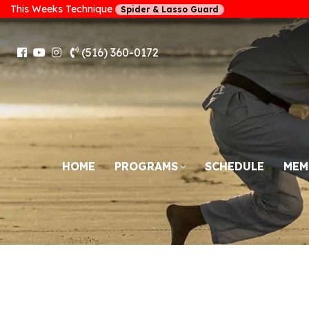
This Weeks Technique
Spider & Lasso Guard
(516) 360-0172
HOME
PROGRAMS
SCHEDULE
MEM