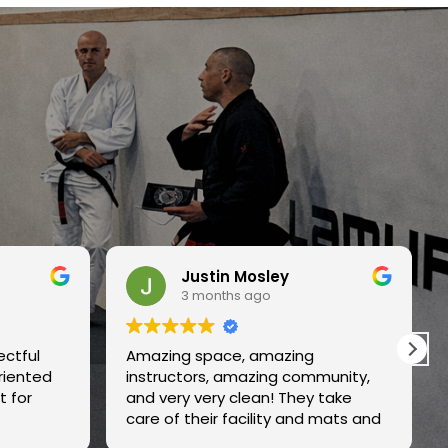
n Mosley
Ben B
ths ago
3 months ago
ce, amazing
Great gym, clean , family frien
 amazing community,
and top notch instruction.
y clean! They take
 facility and mats and
rly. Highly recommend