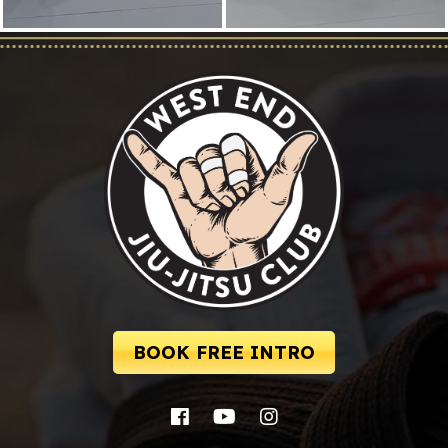
BOOK FREE INTRO