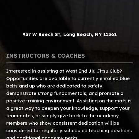
937 W Beech St, Long Beach, NY 11561
INSTRUCTORS & COACHES
Interested in assisting at West End Jiu Jitsu Club?
Opportunities are available to currently enrolled blue
belts and up who are dedicated to safety,
demonstrate strong fundamentals, and promote a
positive training environment. Assisting on the mats is
a great way to deepen your knowledge, support your
teammates, or simply give back to the academy.
Members who show consistent dedication will be
considered for regularly scheduled teaching positions
and additional academy perks.