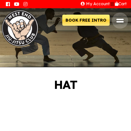
My Account
||||
Cart
BOOK FREE INTRO
HAT