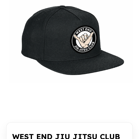
WEST END JIU JITSU CLUB