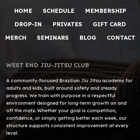
HOME
SCHEDULE
MEMBERSHIP
DROP-IN
PRIVATES
GIFT CARD
MERCH
SEMINARS
BLOG
CONTACT
WEST END JIU-JITSU CLUB
A community-focused Brazilian Jiu Jitsu academy for
adults and kids, built around safety and steady
progress. We train with purpose in a respectful
environment designed for long-term growth on and
off the mats. Whether your goal is competition,
confidence, or simply getting better each week, our
structure supports consistent improvement at every
level.