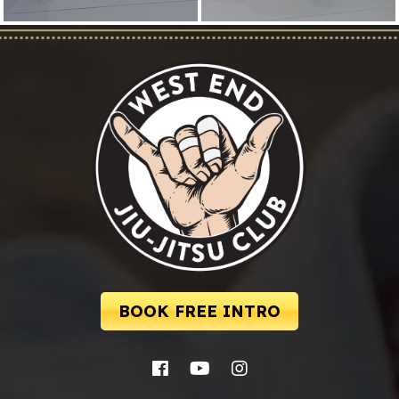
BOOK FREE INTRO