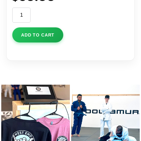
Hat
quantity
ADD TO CART