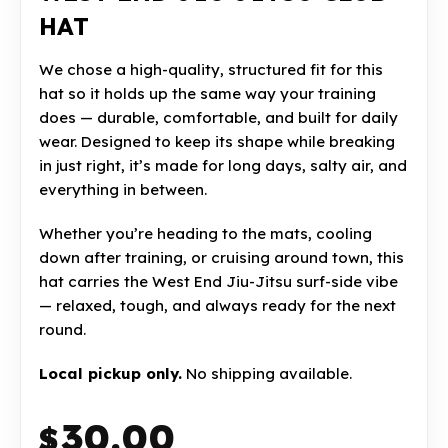
HAT
We chose a high-quality, structured fit for this
hat so it holds up the same way your training
does — durable, comfortable, and built for daily
wear. Designed to keep its shape while breaking
in just right, it’s made for long days, salty air, and
everything in between.
Whether you’re heading to the mats, cooling
down after training, or cruising around town, this
hat carries the West End Jiu-Jitsu surf-side vibe
— relaxed, tough, and always ready for the next
round.
Local pickup only.
No shipping available.
30.00
$