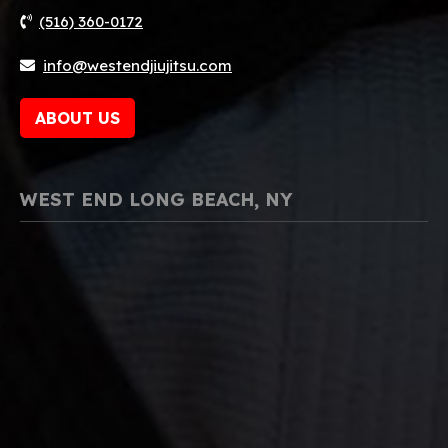
(516) 360-0172
info@westendjiujitsu.com
ABOUT US
WEST END LONG BEACH, NY